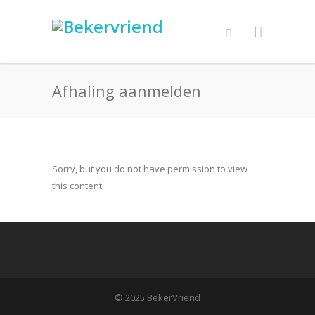
Afhaling aanmelden
Sorry, but you do not have permission to view
this content.
© 2025 BekerVriend