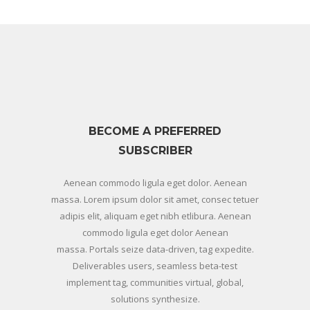
BECOME A PREFERRED
SUBSCRIBER
Aenean commodo ligula eget dolor. Aenean
massa. Lorem ipsum dolor sit amet, consec tetuer
adipis elit, aliquam eget nibh etlibura. Aenean
commodo ligula eget dolor Aenean
massa. Portals seize data-driven, tag expedite.
Deliverables users, seamless beta-test
implement tag, communities virtual, global,
solutions synthesize.