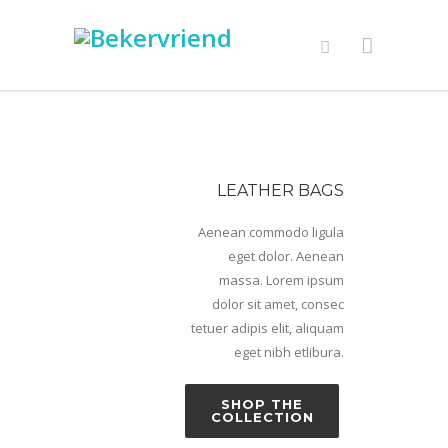
LEATHER BAGS
Aenean commodo ligula
eget dolor. Aenean
massa. Lorem ipsum
dolor sit amet, consec
tetuer adipis elit, aliquam
eget nibh etlibura.
SHOP THE
COLLECTION