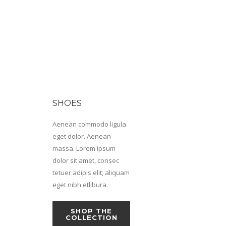
SHOES
Aenean commodo ligula
eget dolor. Aenean
massa. Lorem ipsum
dolor sit amet, consec
tetuer adipis elit, aliquam
eget nibh etlibura.
SHOP THE
COLLECTION