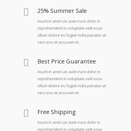
25% Summer Sale
Asunt in anim uis aute irure dolor in
reprehenderit in voluptate velit esse
cillum dolore eu fugiat nulla pariatur at
vero eos et accusam et.
Best Price Guarantee
Asunt in anim uis aute irure dolor in
reprehenderit in voluptate velit esse
cillum dolore eu fugiat nulla pariatur at
vero eos et accusam et.
Free Shipping
Asunt in anim uis aute irure dolor in
reprehenderit in voluptate velit esse