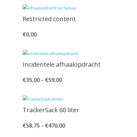
Restricted content
€
0,00
Incidentele afhaalopdracht
€
35,00
-
€
59,00
Prijsklasse:
€35,00
tot
TrackerSack 60 liter
€59,00
€
58,75
-
€
470,00
Prijsklasse:
€58,75