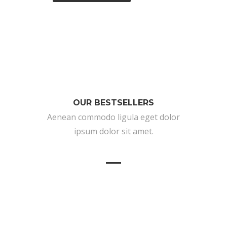
OUR BESTSELLERS
Aenean commodo ligula eget dolor
ipsum dolor sit amet.