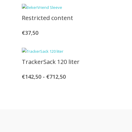
tot
Restricted content
€470,00
€
37,50
TrackerSack 120 liter
€
142,50
-
€
712,50
Prijsklasse:
€142,50
tot
€712,50