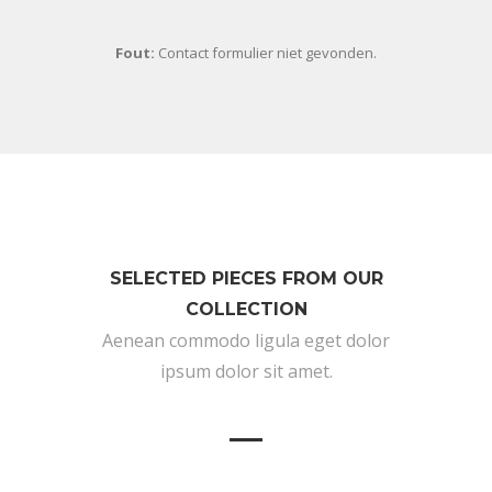
Fout:
Contact formulier niet gevonden.
SELECTED PIECES FROM OUR
COLLECTION
Aenean commodo ligula eget dolor
ipsum dolor sit amet.