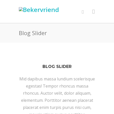
Blog Slider
BLOG SLIDER
Mid dapibus massa lundium scelerisque
egestas! Tempor rhoncus massa
rhoncus. Auctor velit, dolor aliquam,
elementum. Porttitor aenean placerat
placerat enim turpis purus nisi cum,