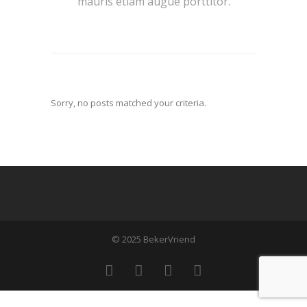
mauris etiam augue porttitor.
Sorry, no posts matched your criteria.
© 2025 BekerVriend