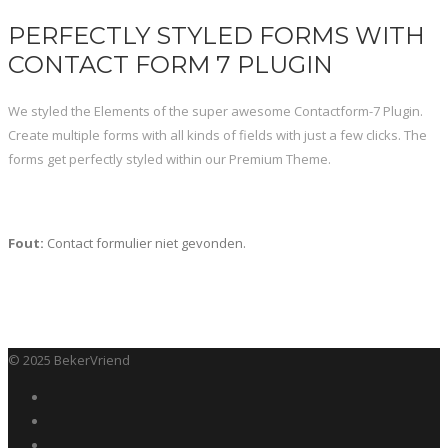
PERFECTLY STYLED FORMS WITH
CONTACT FORM 7 PLUGIN
We styled the Elements of the super awesome Contactform-7 Plugin.
Create multiple forms with all kinds of fields with just a few clicks. The
forms get perfectly styled within our Premium Theme.
Fout:
Contact formulier niet gevonden.
© 2025 BekerVriend