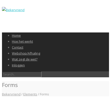
Home
Hoe het werkt
Contact
Webshop/Afhaling
Wat zegt de wet?
Inloggen
Forms
Bekervriend
/
Elements
/
Forms