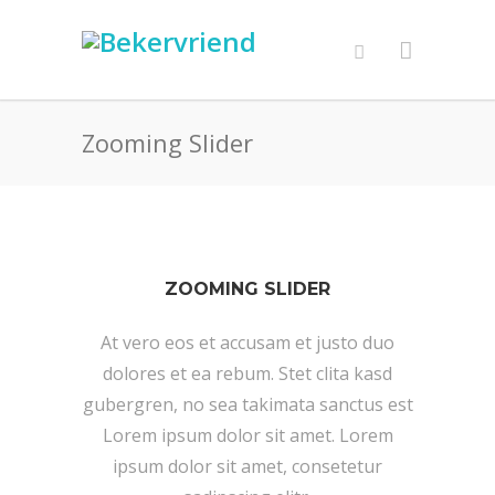
Zooming Slider
ZOOMING SLIDER
At vero eos et accusam et justo duo
dolores et ea rebum. Stet clita kasd
gubergren, no sea takimata sanctus est
Lorem ipsum dolor sit amet. Lorem
ipsum dolor sit amet, consetetur