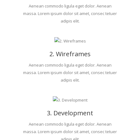
Aenean commodo ligula eget dolor. Aenean
massa. Lorem ipsum dolor sit amet, consec tetuer
adipis elit.
2. Wireframes
Aenean commodo ligula eget dolor. Aenean
massa. Lorem ipsum dolor sit amet, consec tetuer
adipis elit.
3. Development
Aenean commodo ligula eget dolor. Aenean
massa. Lorem ipsum dolor sit amet, consec tetuer
adipis elit.