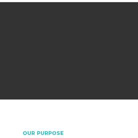
OUR PURPOSE