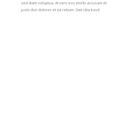
sed diam voluptua. At vero eos etorbi accusam et
justo duo dolores et ea rebum. Stet clita kasd.
Aenean commodo ligula
eget dolor. Aenean massa.
Lorem ipsum dolor sit amet,
consec tetuer adipis elit,