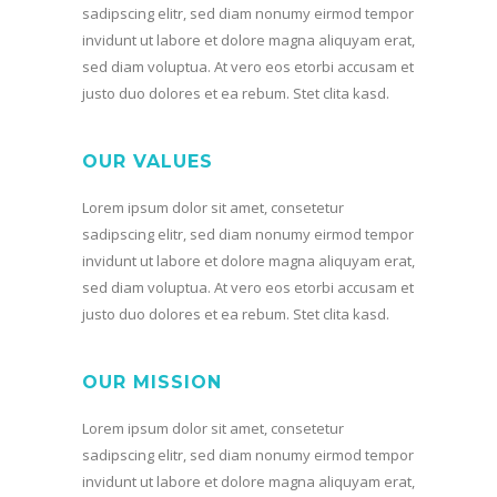
sadipscing elitr, sed diam nonumy eirmod tempor
invidunt ut labore et dolore magna aliquyam erat,
sed diam voluptua. At vero eos etorbi accusam et
justo duo dolores et ea rebum. Stet clita kasd.
OUR VALUES
Lorem ipsum dolor sit amet, consetetur
sadipscing elitr, sed diam nonumy eirmod tempor
invidunt ut labore et dolore magna aliquyam erat,
sed diam voluptua. At vero eos etorbi accusam et
justo duo dolores et ea rebum. Stet clita kasd.
OUR MISSION
Lorem ipsum dolor sit amet, consetetur
sadipscing elitr, sed diam nonumy eirmod tempor
invidunt ut labore et dolore magna aliquyam erat,