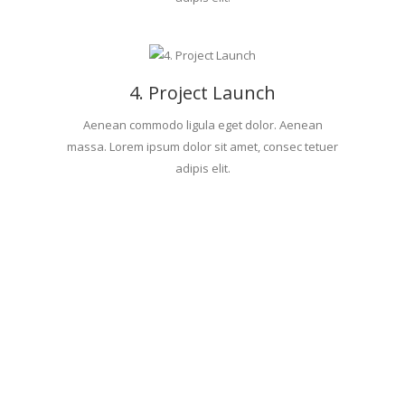
4. Project Launch
Aenean commodo ligula eget dolor. Aenean
massa. Lorem ipsum dolor sit amet, consec tetuer
adipis elit.
BLOG
POSTS.