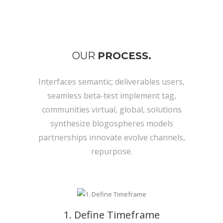
OUR
PROCESS.
Interfaces semantic; deliverables users,
seamless beta-test implement tag,
communities virtual, global, solutions
synthesize blogospheres models
partnerships innovate evolve channels,
repurpose.
1. Define Timeframe