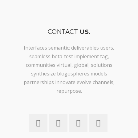
CONTACT
US.
Interfaces semantic; deliverables users,
seamless beta-test implement tag,
communities virtual, global, solutions
synthesize blogospheres models
partnerships innovate evolve channels,
repurpose.