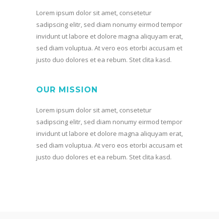
Lorem ipsum dolor sit amet, consetetur
sadipscing elitr, sed diam nonumy eirmod tempor
invidunt ut labore et dolore magna aliquyam erat,
sed diam voluptua. At vero eos etorbi accusam et
justo duo dolores et ea rebum. Stet clita kasd.
OUR MISSION
Lorem ipsum dolor sit amet, consetetur
sadipscing elitr, sed diam nonumy eirmod tempor
invidunt ut labore et dolore magna aliquyam erat,
sed diam voluptua. At vero eos etorbi accusam et
justo duo dolores et ea rebum. Stet clita kasd.