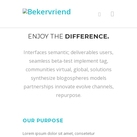
ENJOY THE
DIFFERENCE.
Interfaces semantic; deliverables users,
seamless beta-test implement tag,
communities virtual, global, solutions
synthesize blogospheres models
partnerships innovate evolve channels,
repurpose.
OUR PURPOSE
Lorem ipsum dolor sit amet, consetetur