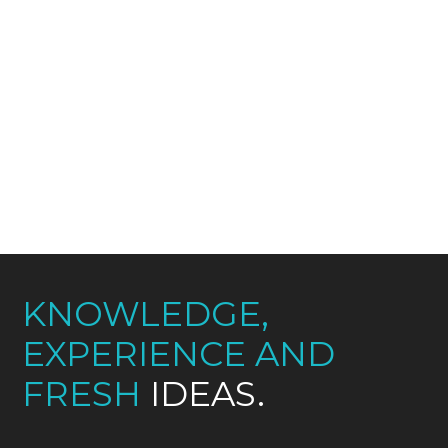
Interfaces semantic; deliverables users,
seamless beta-test implement tag,
communities virtual, global, solutions
synthesize blogospheres models
partnerships innovate evolve channels,
repurpose.
KNOWLEDGE,
EXPERIENCE AND
FRESH
IDEAS.