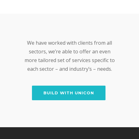
We have worked with clients from all
sectors, we’re able to offer an even
more tailored set of services specific to
each sector – and industry’s – needs.
BUILD WITH UNICON