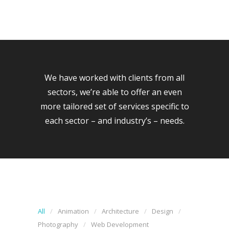
We have worked with clients from all
sectors, we’re able to offer an even
more tailored set of services specific to
each sector – and industry’s – needs.
All
Animation
Architecture
Design
Photography
Web Development