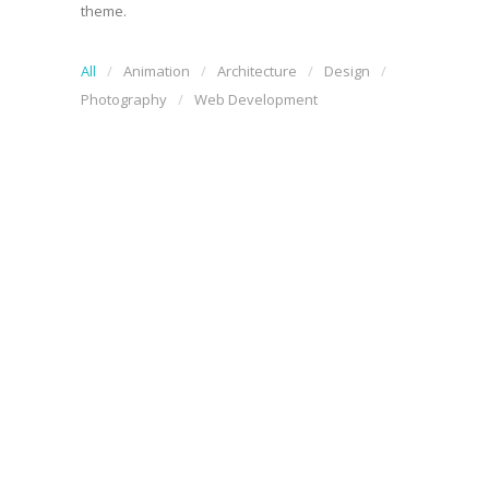
theme.
All
Animation
Architecture
Design
Photography
Web Development