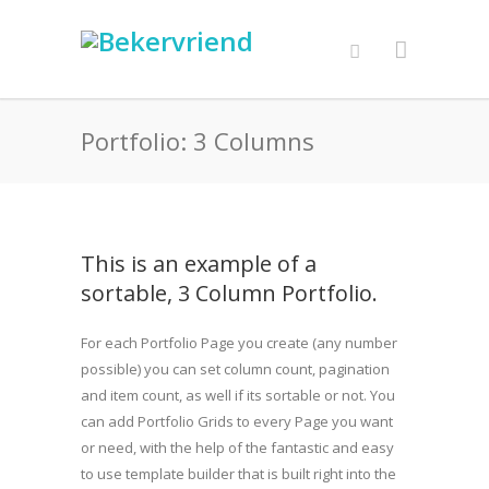
Portfolio: 3 Columns
This is an example of a
sortable, 3 Column Portfolio.
For each Portfolio Page you create (any number
possible) you can set column count, pagination
and item count, as well if its sortable or not. You
can add Portfolio Grids to every Page you want
or need, with the help of the fantastic and easy
to use template builder that is built right into the