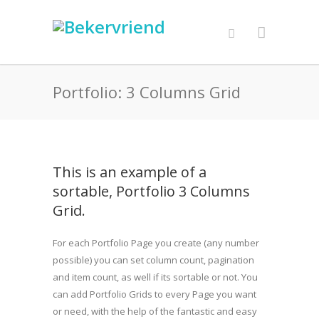
Portfolio: 3 Columns Grid
This is an example of a
sortable, Portfolio 3 Columns
Grid.
For each Portfolio Page you create (any number
possible) you can set column count, pagination
and item count, as well if its sortable or not. You
can add Portfolio Grids to every Page you want
or need, with the help of the fantastic and easy