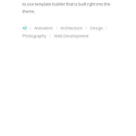
to use template builder that is built right into the
theme.
All
Animation
Architecture
Design
Photography
Web Development