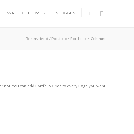
WAT ZEGT DE WET?
INLOGGEN
Bekervriend
/
Portfolio
/
Portfolio: 4 Columns
 or not. You can add Portfolio Grids to every Page you want