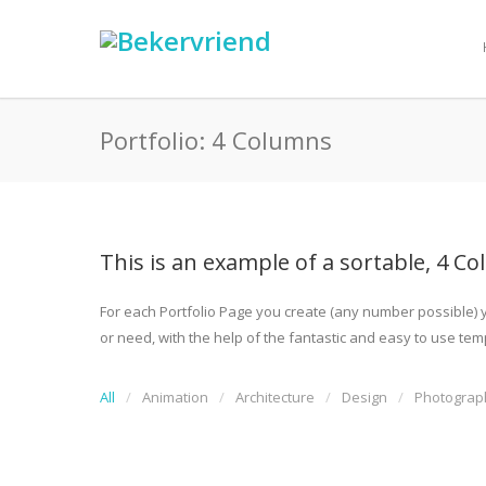
Portfolio: 4 Columns
This is an example of a sortable, 4 Co
For each Portfolio Page you create (any number possible) yo
or need, with the help of the fantastic and easy to use templ
All
Animation
Architecture
Design
Photograp