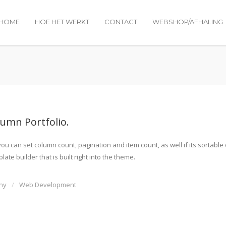
HOME
HOE HET WERKT
CONTACT
WEBSHOP/AFHALING
lumn Portfolio.
u can set column count, pagination and item count, as well if its sortable
ate builder that is built right into the theme.
hy
Web Development